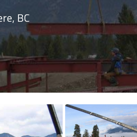
re, BC