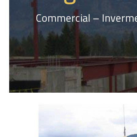
Commercial – Inverme