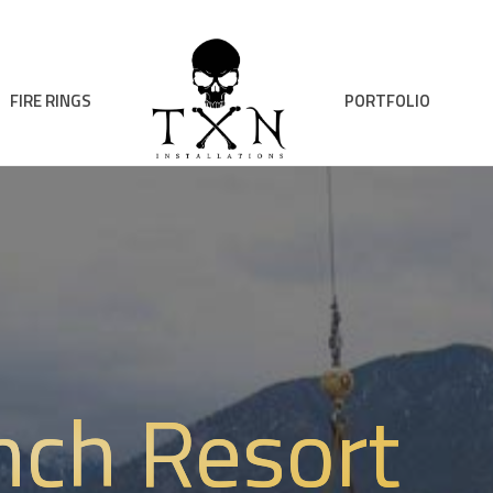
FIRE RINGS
PORTFOLIO
nch Resort