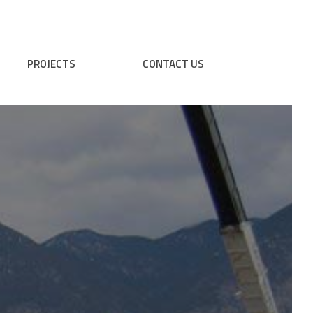
PROJECTS
CONTACT US