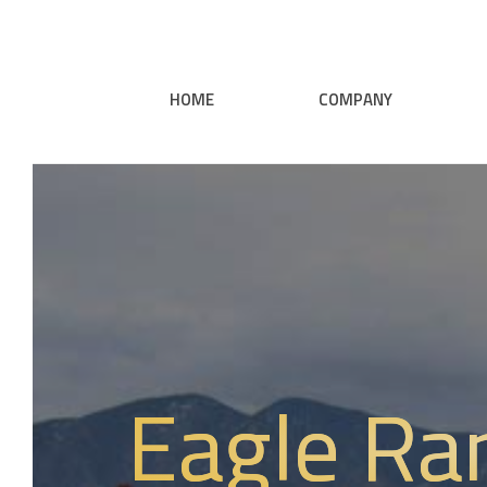
HOME
COMPANY
Eagle Ra