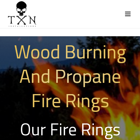
Wood Burning
And Propane
Fire Rings
Our Fire Rings