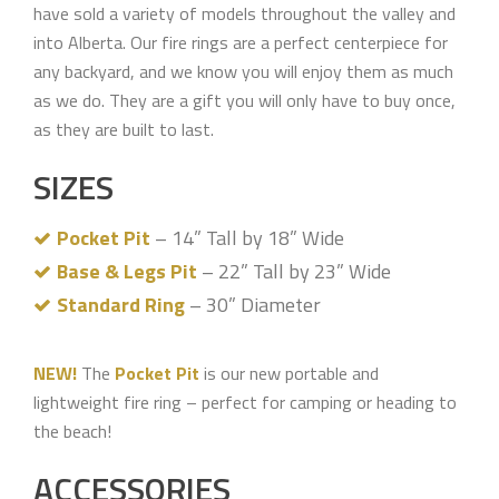
have sold a variety of models throughout the valley and
into Alberta. Our fire rings are a perfect centerpiece for
any backyard, and we know you will enjoy them as much
as we do. They are a gift you will only have to buy once,
as they are built to last.
SIZES
Pocket Pit
– 14” Tall by 18” Wide
Base & Legs Pit
– 22” Tall by 23” Wide
Standard Ring
– 30” Diameter
NEW!
The
Pocket Pit
is our new portable and
lightweight fire ring – perfect for camping or heading to
the beach!
ACCESSORIES