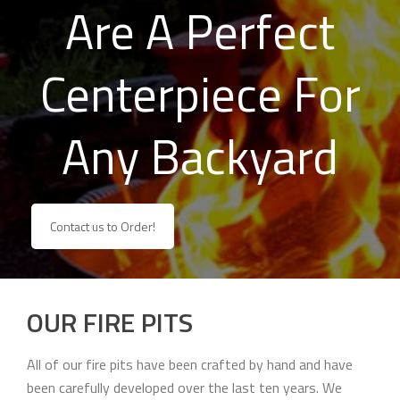
Are A Perfect
Centerpiece For
Any Backyard
Contact us to Order!
OUR FIRE PITS
All of our fire pits have been crafted by hand and have
been carefully developed over the last ten years. We