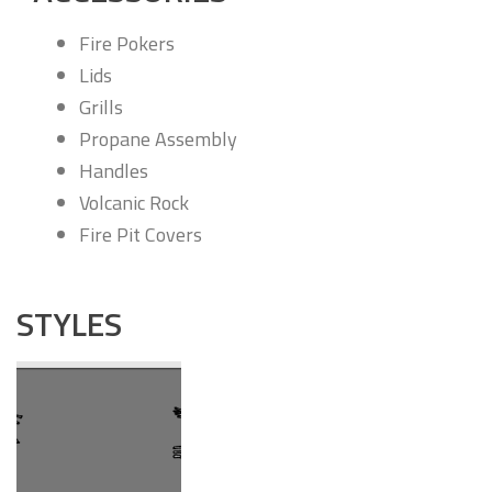
Fire Pokers
Lids
Grills
Propane Assembly
Handles
Volcanic Rock
Fire Pit Covers
STYLES