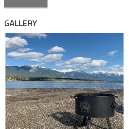
GALLERY