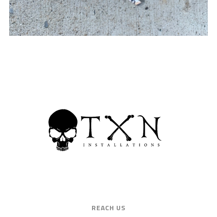
REACH US