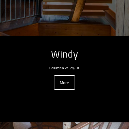
Windy
Columbia Valley, BC
More