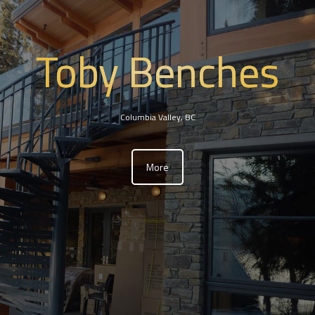
Toby Benches
Columbia Valley, BC
More