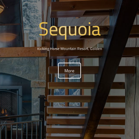
Sequoia
Kicking Horse Mountain Resort, Golden
More