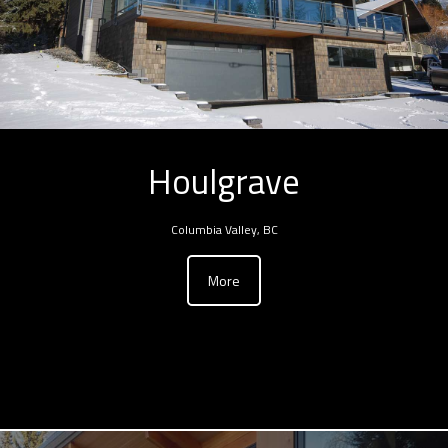
Houlgrave
Columbia Valley, BC
More