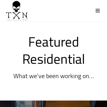
Featured
Residential
What we’ve been working on…