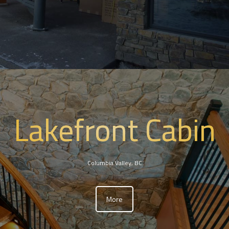
Lakefront Cabin
Columbia Valley, BC
More