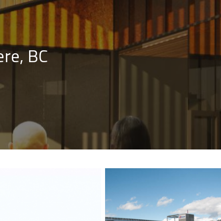
re, BC