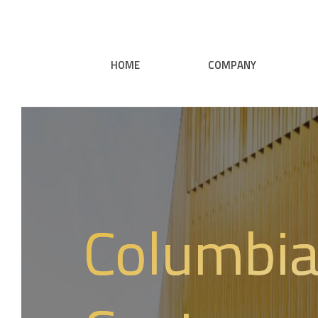
HOME
COMPANY
Columbia