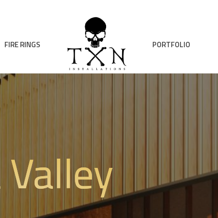
FIRE RINGS
PORTFOLIO
 Valley