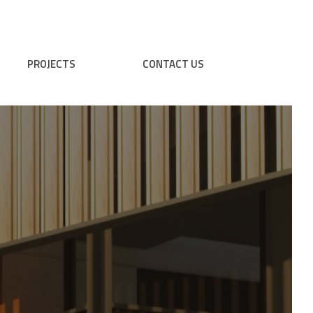
PROJECTS
CONTACT US