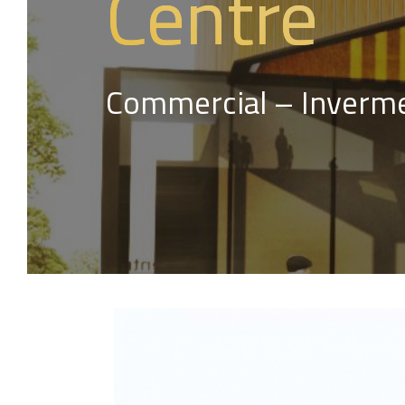
Centre
Commercial – Inverme