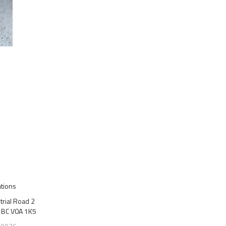
ations
trial Road 2
 BC V0A 1K5