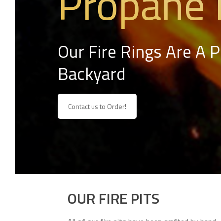
Propane 
Our Fire Rings Are A 
Backyard
Contact us to Order!
OUR FIRE PITS