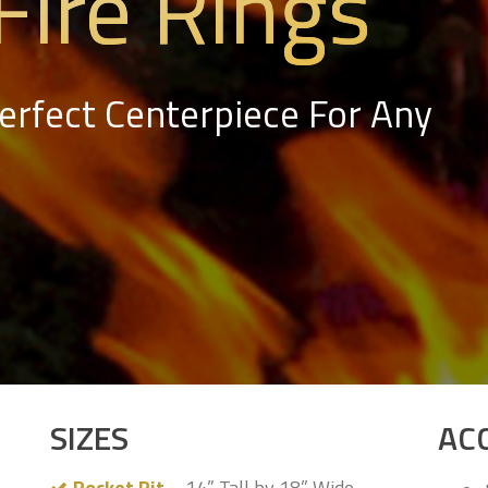
Fire Rings
Perfect Centerpiece For Any
SIZES
AC
Pocket Pit
– 14” Tall by 18” Wide