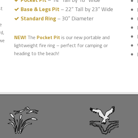
st
Base & Legs Pit
– 22” Tall by 23” Wide
Standard Ring
– 30” Diameter
e
rd,
NEW!
The
Pocket Pit
is our new portable and
 we
lightweight fire ring – perfect for camping or
heading to the beach!