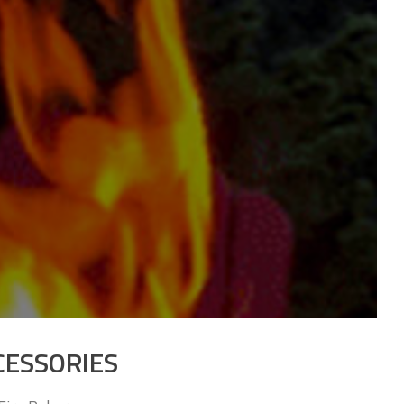
CESSORIES