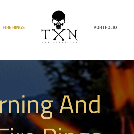
FIRE RINGS
PORTFOLIO
rning And