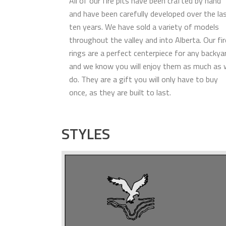
All of our fire pits have been crafted by hand
and have been carefully developed over the la
ten years. We have sold a variety of models
throughout the valley and into Alberta. Our fir
rings are a perfect centerpiece for any backya
and we know you will enjoy them as much as
do. They are a gift you will only have to buy
once, as they are built to last.
STYLES