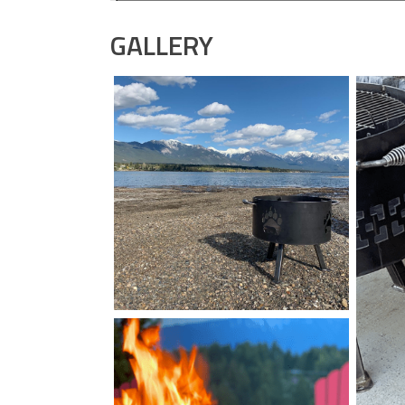
GALLERY