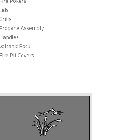
Fire Pokers
Lids
Grills
Propane Assembly
Handles
Volcanic Rock
Fire Pit Covers