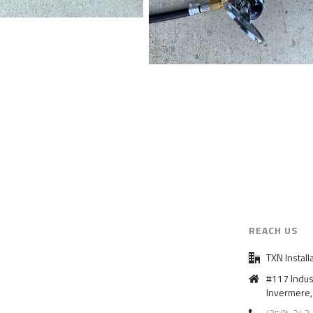
REACH US
TXN Install
#117 Indus
Invermere,