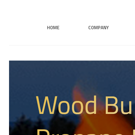
HOME
COMPANY
Wood Bu