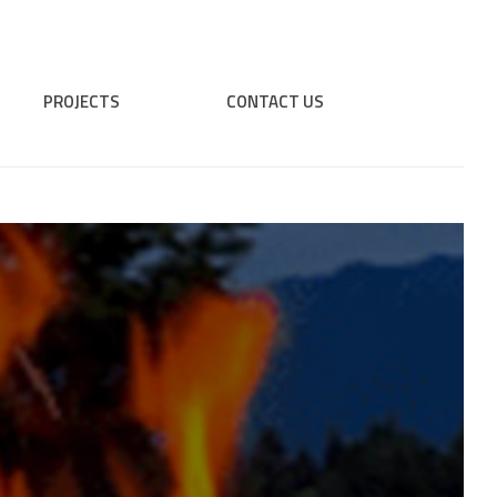
PROJECTS
CONTACT US