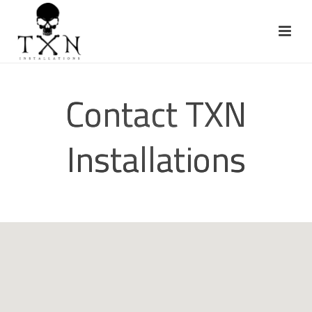
Contact TXN
Installations