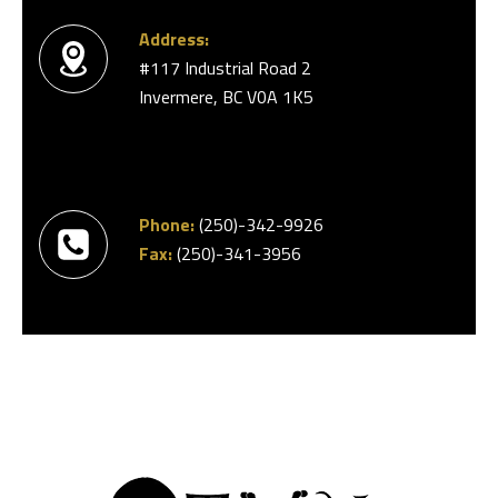
Address:
#117 Industrial Road 2
Invermere, BC V0A 1K5
Phone:
(250)-342-9926
Fax:
(250)-341-3956